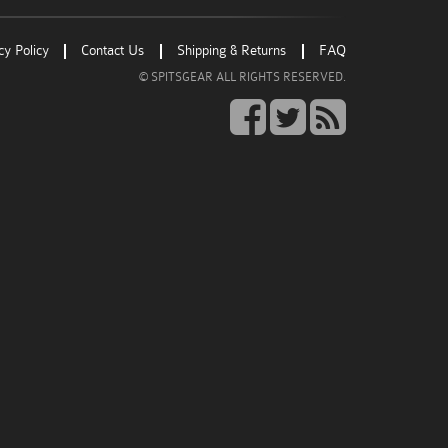
Go
Go
Go
cy Policy
Contact Us
Shipping & Returns
FAQ
to
to
to
© SPITSGEAR ALL RIGHTS RESERVED.
facebook
twitter
rss