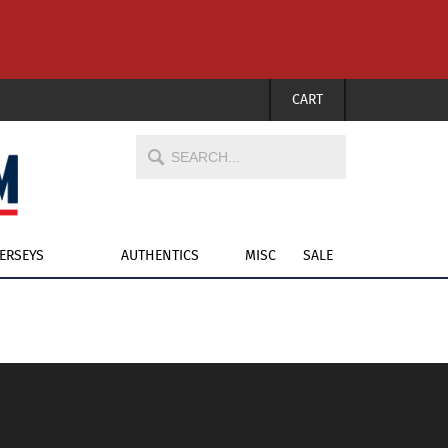
CART
JERSEYS
AUTHENTICS
MISC
SALE