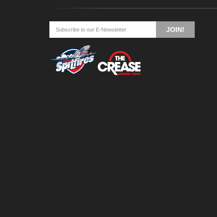
JOIN!