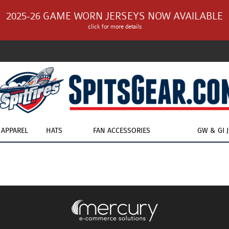
2025-26 GAME WORN JERSEYS NOW AVAILABLE
click for more details
APPAREL
HATS
FAN ACCESSORIES
GW & GI 