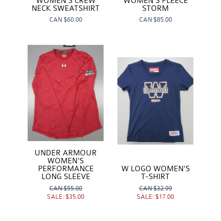
WOMEN'S CREW
WOMEN'S FLEECE
NECK SWEATSHIRT
STORM
CAN
$60.00
CAN
$85.00
UNDER ARMOUR
WOMEN'S
W LOGO WOMEN'S
PERFORMANCE
T-SHIRT
LONG SLEEVE
CAN
$32.99
CAN
$55.00
SALE:
$17.00
SALE:
$35.00