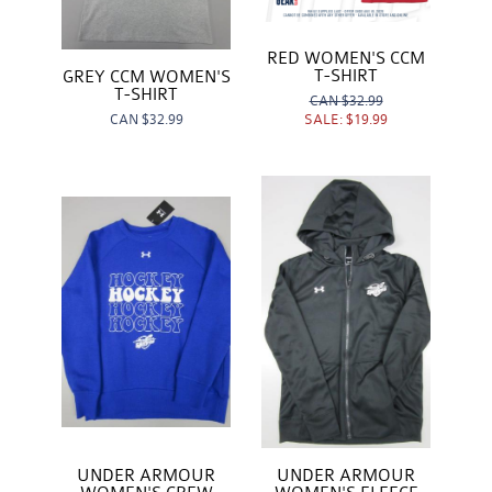
RED WOMEN'S CCM
T-SHIRT
GREY CCM WOMEN'S
T-SHIRT
CAN
$32.99
SALE:
$19.99
CAN
$32.99
UNDER ARMOUR
UNDER ARMOUR