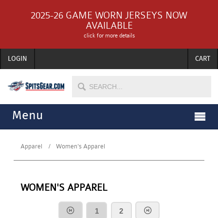
2025-26 GAME WORN JERSEYS NOW
AVAILABLE
click for more details
LOGIN
CART
Menu
Apparel
Women's Apparel
WOMEN'S APPAREL
1
2