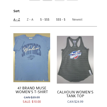
Sort:
A - Z
Z - A
$ - $$$
$$$ - $
Newest
47 BRAND MUSE
WOMEN'S T-SHIRT
CALHOUN WOMEN'S
TANK TOP
CAN
$39.99
CAN
$24.99
SALE:
$10.00