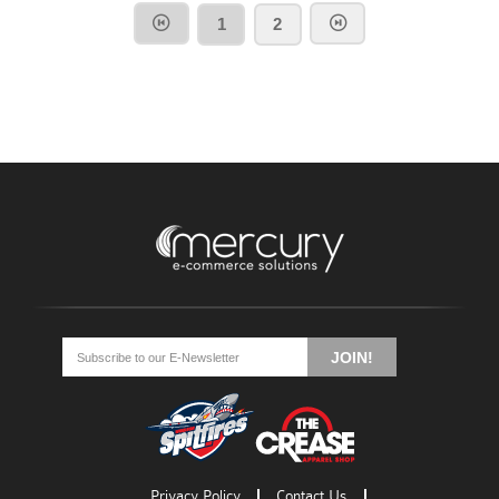
1
2
Go
Go
Go
to
to
to
JOIN!
facebook
twitter
rss
Privacy Policy
Contact Us