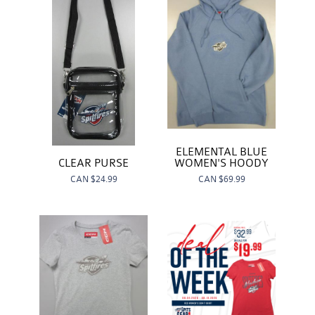
ELEMENTAL BLUE
WOMEN'S HOODY
CLEAR PURSE
CAN
$69.99
CAN
$24.99