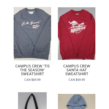
CAMPUS CREW
CAMPUS CREW 'TIS
SANTA HAT
THE SEASON!'
SWEATSHIRT
SWEATSHIRT
CAN
$69.99
CAN
$69.99