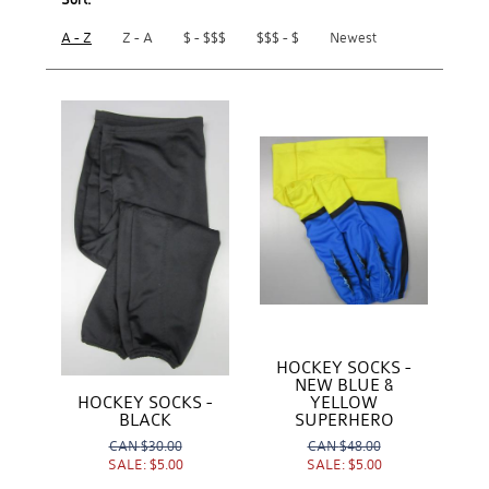
A - Z
Z - A
$ - $$$
$$$ - $
Newest
HOCKEY SOCKS -
NEW BLUE &
YELLOW
HOCKEY SOCKS -
SUPERHERO
BLACK
CAN
$48.00
CAN
$30.00
SALE:
$5.00
SALE:
$5.00