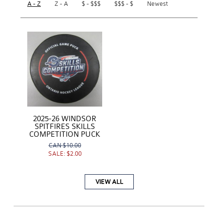
A - Z
Z - A
$ - $$$
$$$ - $
Newest
2025-26 WINDSOR
SPITFIRES SKILLS
COMPETITION PUCK
CAN
$10.00
SALE:
$2.00
VIEW ALL