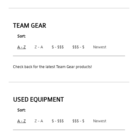
TEAM GEAR
Sort:
A - Z
Z - A
$ - $$$
$$$ - $
Newest
Check back for the latest Team Gear products!
USED EQUIPMENT
Sort:
A - Z
Z - A
$ - $$$
$$$ - $
Newest