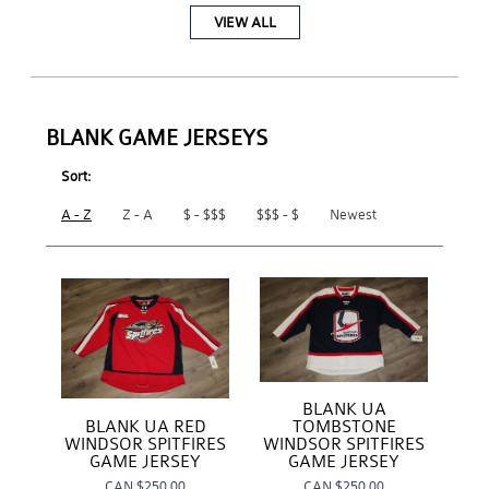
VIEW ALL
BLANK GAME JERSEYS
Sort:
A - Z
Z - A
$ - $$$
$$$ - $
Newest
BLANK UA
BLANK UA RED
TOMBSTONE
WINDSOR SPITFIRES
WINDSOR SPITFIRES
GAME JERSEY
GAME JERSEY
CAN
$250.00
CAN
$250.00