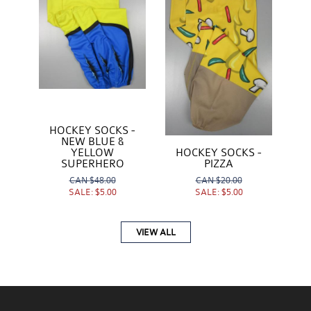
HOCKEY SOCKS -
NEW BLUE &
YELLOW
HOCKEY SOCKS -
SUPERHERO
PIZZA
CAN
$48.00
CAN
$20.00
SALE:
$5.00
SALE:
$5.00
VIEW ALL