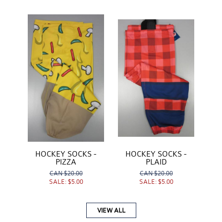
HOCKEY SOCKS -
HOCKEY SOCKS -
PIZZA
PLAID
CAN
$20.00
CAN
$20.00
SALE:
$5.00
SALE:
$5.00
VIEW ALL