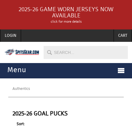
2025-26 GAME WORN JERSEYS NOW
AVAILABLE
click for more details
LOGIN
CART
Menu
Authentics
2025-26 GOAL PUCKS
Sort: