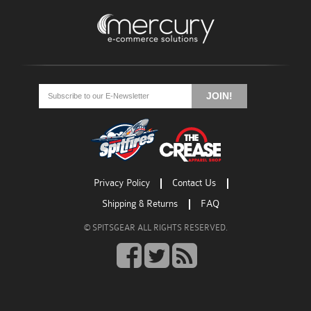
Go
Go
Go
to
to
to
JOIN!
facebook
twitter
rss
Privacy Policy
Contact Us
Shipping & Returns
FAQ
© SPITSGEAR ALL RIGHTS RESERVED.