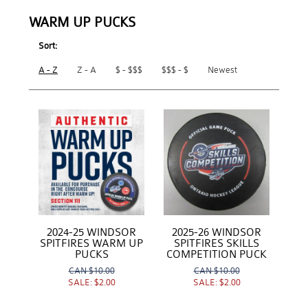
WARM UP PUCKS
Sort:
A - Z
Z - A
$ - $$$
$$$ - $
Newest
2024-25 WINDSOR
2025-26 WINDSOR
SPITFIRES WARM UP
SPITFIRES SKILLS
PUCKS
COMPETITION PUCK
CAN
$10.00
CAN
$10.00
SALE:
$2.00
SALE:
$2.00