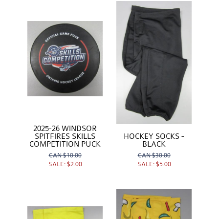
2025-26 WINDSOR
SPITFIRES SKILLS
HOCKEY SOCKS -
COMPETITION PUCK
BLACK
CAN
$10.00
CAN
$30.00
SALE:
$2.00
SALE:
$5.00