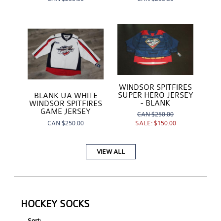
WINDSOR SPITFIRES
SUPER HERO JERSEY
BLANK UA WHITE
- BLANK
WINDSOR SPITFIRES
GAME JERSEY
CAN
$250.00
CAN
$250.00
SALE:
$150.00
VIEW ALL
HOCKEY SOCKS
Sort: