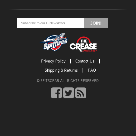
Go
Go
Go
to
to
to
JOIN!
facebook
twitter
rss
Privacy Policy
Contact Us
Shipping & Returns
FAQ
© SPITSGEAR ALL RIGHTS RESERVED.